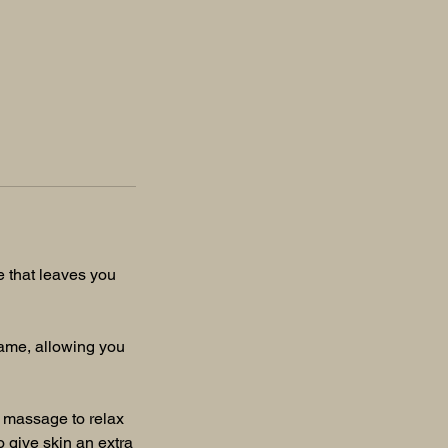
e that leaves you
frame, allowing you
t massage to relax
o give skin an extra