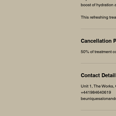
boost of hydration
This refreshing tre
Cancellation P
50% of treatment co
Contact Detai
Unit 1, The Works,
+441984640619
beuniquesalonan