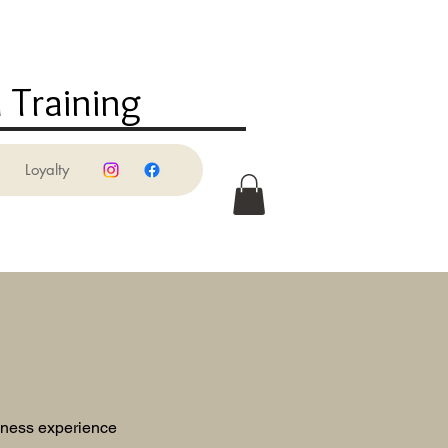
 Training
Loyalty
llness experience