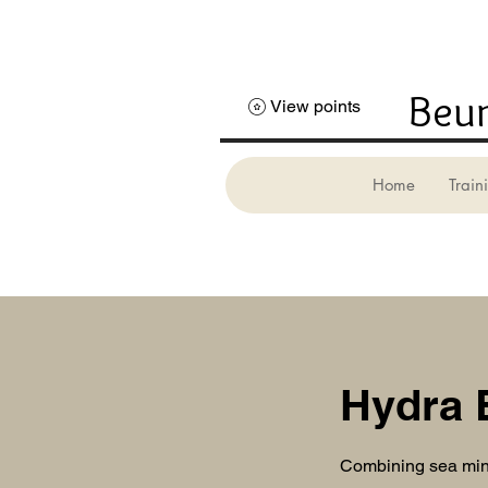
Beun
View points
Home
Trai
Hydra 
Combining sea mine