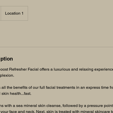
Location 1
iption
ost Refresher Facial offers a luxurious and relaxing experienc
plexion.
 all the benefits of our full facial treatments in an express time 
 skin health...fast.
s with a sea mineral skin cleanse, followed by a pressure poin
 your face and neck. Next, skin is treated with mineral skincare t