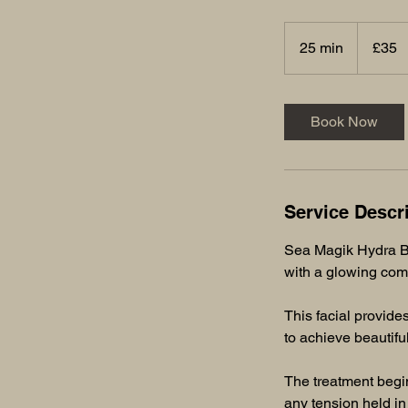
35
British
25 min
2
£35
pounds
5
m
i
Book Now
n
Service Descr
Sea Magik Hydra Bo
with a glowing com
This facial provides
to achieve beautiful
The treatment begin
any tension held in