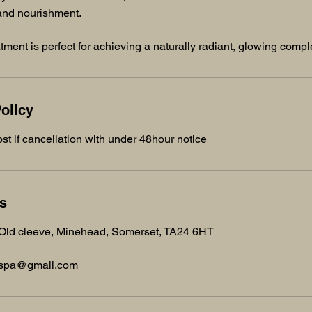
 and nourishment.
atment is perfect for achieving a naturally radiant, glowing comp
olicy
st if cancellation with under 48hour notice
ls
 Old cleeve, Minehead, Somerset, TA24 6HT
dspa@gmail.com