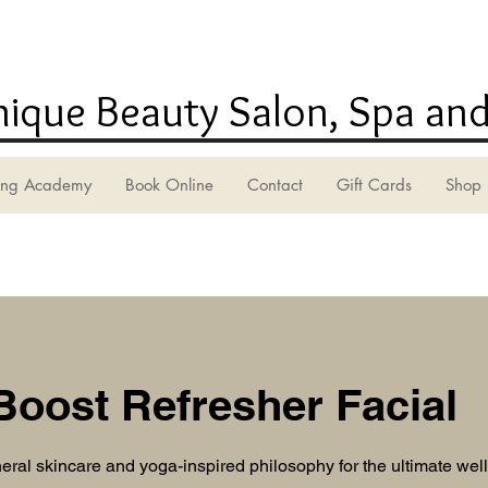
ique Beauty Salon, Spa and
ning Academy
Book Online
Contact
Gift Cards
Shop
Boost Refresher Facial
ral skincare and yoga-inspired philosophy for the ultimate we