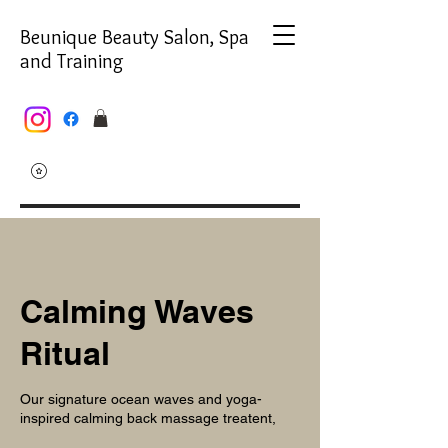
Beunique Beauty Salon, Spa
and Training
Calming Waves
Ritual
Our signature ocean waves and yoga-
inspired calming back massage treatent,