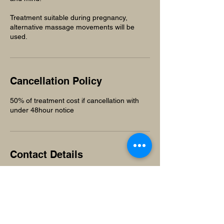
Treatment suitable during pregnancy,
alternative massage movements will be
used.
Cancellation Policy
50% of treatment cost if cancellation with
under 48hour notice
Contact Details
Unit 1, The Works, Old cleeve, Minehead,
Somerset, TA24 6HT
+441984640619
beuniquesalonandspa@gmail.com