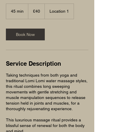
40
British
45 min
4
£40
Location 1
pounds
5
m
i
n
Book Now
Service Description
Taking techniques from both yoga and
traditional Lomi Lomi water massage styles,
this ritual combines long sweeping
movements with gentle stretching and
muscle manipulation sequences to release
tension held in joints and muscles, for a
thoroughly rejuvenating experience.
This luxurious massage ritual provides a
blissful sense of renewal for both the body
and mind.