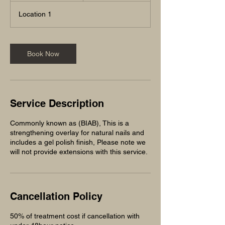
3
Location 1
0
m
i
n
Book Now
Service Description
Commonly known as (BIAB), This is a
strengthening overlay for natural nails and
includes a gel polish finish, Please note we
will not provide extensions with this service.
Cancellation Policy
50% of treatment cost if cancellation with