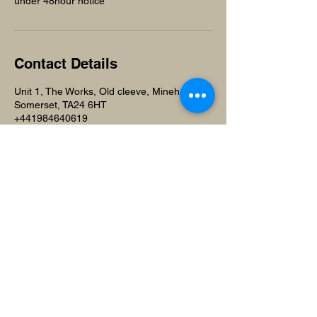
under 48hour notice
Contact Details
Unit 1, The Works, Old cleeve, Minehead,
Somerset, TA24 6HT
+441984640619
beuniquesalonandspa@gmail.com
Beunique Beauty Salon and
Training Academy
Unit 1,
The Works
Old Cleeve, Minehead