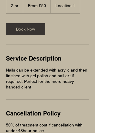
50
2 hr
2
From £50
Location 1
British
pounds
h
r
Book Now
Service Description
Nails can be extended with acrylic and then
finished with gel polish and nail art if
required, Perfect for the more heavy
handed client
Cancellation Policy
50% of treatment cost if cancellation with
under 48hour notice