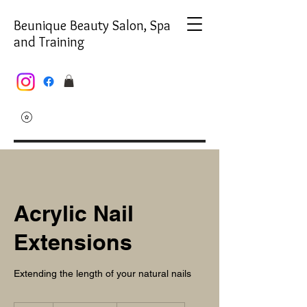
Beunique Beauty Salon, Spa
and Training
Acrylic Nail
Extensions
Extending the length of your natural nails
From