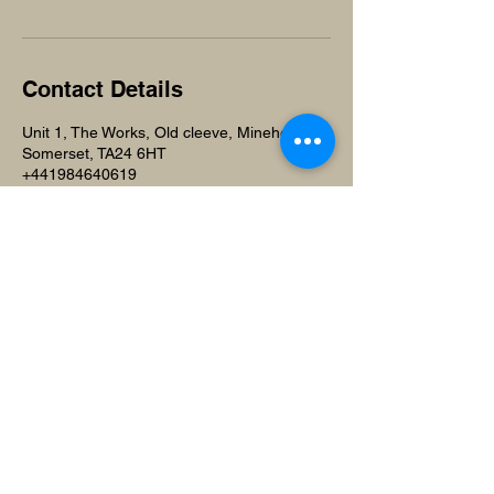
Contact Details
Unit 1, The Works, Old cleeve, Minehead,
Somerset, TA24 6HT
+441984640619
beuniquesalonandspa@gmail.com
Beunique Beauty Salon and
Training Academy
Unit 1,
The Works
Old Cleeve, Minehead